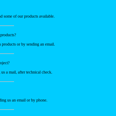
nd some of our products available.
 products?
n products or by sending an email.
oject?
 us a mail, after technical check.
nding us an email or by phone.