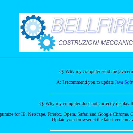
Q: Why my computer send me java err
A: I recommend you to update
Java Sof
Q: Why my computer does not correctly display 
optimize for IE, Netscape, Firefox, Opera, Safari and Google Chrome. 
Update your browser at the latest version av