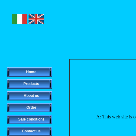
Home
Products
About us
Order
A: This web site is 
Sale conditions
Contact us