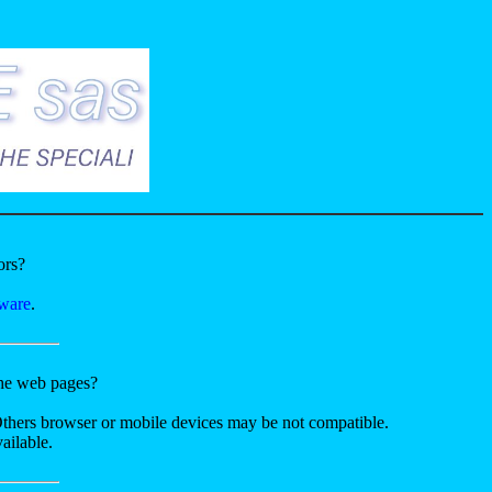
ors?
tware
.
the web pages?
Others browser or mobile devices may be not compatible.
ailable.