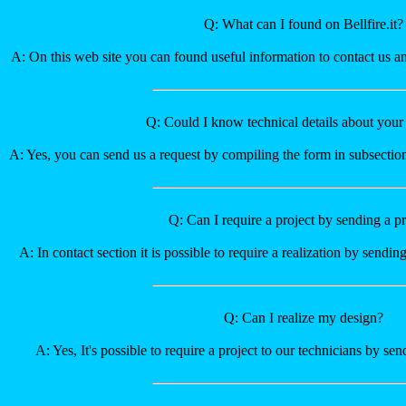
Q: What can I found on Bellfire.it?
A: On this web site you can found useful information to contact us a
Q: Could I know technical details about your
A: Yes, you can send us a request by compiling the form in subsectio
Q: Can I require a project by sending a pr
A: In contact section it is possible to require a realization by sending
Q: Can I realize my design?
A: Yes, It's possible to require a project to our technicians by se